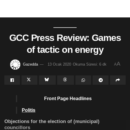
GCC Press Review: Games
of tactic on energy
A
Gazedda
13 Ocak 2020
Okuma Süresi: 6 dk
A
Front Page Headlines
Politis
Objections for the election of (municipal)
councillors